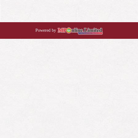
Powered by